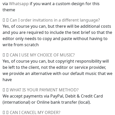
via
Whatsapp
if you want a custom design for this
theme
Can I order invitations in a different language?
Yes, of course you can, but there will be additional costs
and you are required to include the text brief so that the
editor only needs to copy and paste without having to
write from scratch
CAN I USE MY CHOICE OF MUSIC?
Yes, of course you can, but copyright responsibility will
be left to the client, not the editor or service provider,
we provide an alternative with our default music that we
have
WHAT IS YOUR PAYMENT METHOD?
We accept payments via PayPal, Debit & Credit Card
(international) or Online bank transfer (local).
CAN I CANCEL MY ORDER?