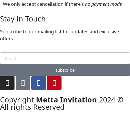
We only accept cancellation if there’s
no payment made
Stay in Touch
Subscribe to our mailing list for updates and exclusive
offers
subscribe
Copyright
Metta Invitation
2024 ©
All rights Reserved