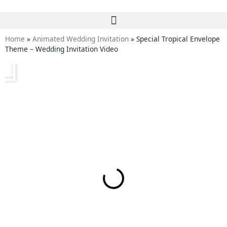
Home
»
Animated Wedding Invitation
»
Special Tropical Envelope
Theme – Wedding Invitation Video