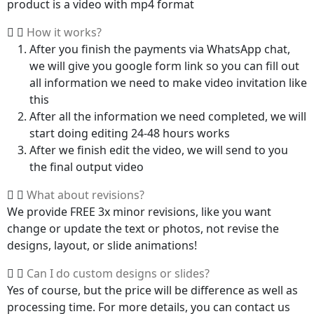
product is a video with mp4 format
How it works?
After you finish the payments via WhatsApp chat,
we will give you google form link so you can fill out
all information we need to make video invitation like
this
After all the information we need completed, we will
start doing editing 24-48 hours works
After we finish edit the video, we will send to you
the final output video
What about revisions?
We provide FREE 3x minor revisions, like you want
change or update the text or photos, not revise the
designs, layout, or slide animations!
Can I do custom designs or slides?
Yes of course, but the price will be difference as well as
processing time. For more details, you can contact us