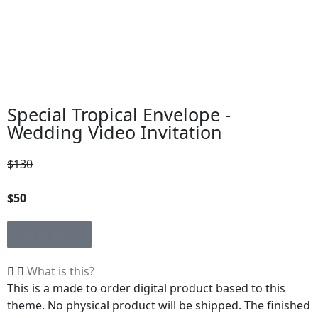
Special Tropical Envelope -
Wedding Video Invitation
$130
$50
Shop Now
What is this?
This is a made to order digital product based to this
theme. No physical product will be shipped. The finished