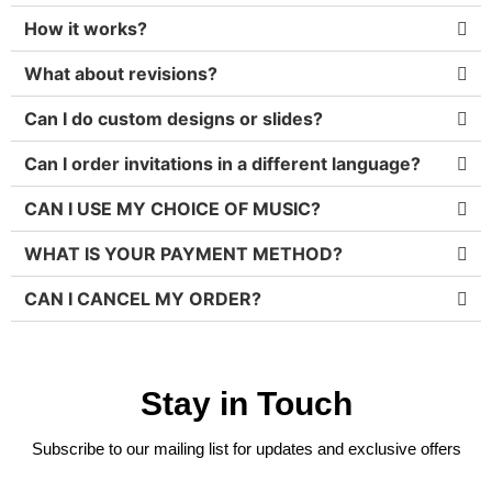
How it works?
What about revisions?
Can I do custom designs or slides?
Can I order invitations in a different language?
CAN I USE MY CHOICE OF MUSIC?
WHAT IS YOUR PAYMENT METHOD?
CAN I CANCEL MY ORDER?
Stay in Touch
Subscribe to our mailing list for updates and exclusive offers