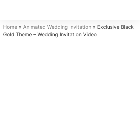
Home
»
Animated Wedding Invitation
»
Exclusive Black
Gold Theme – Wedding Invitation Video