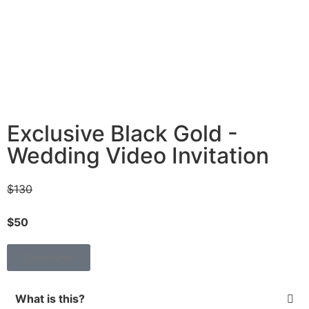
Exclusive Black Gold -
Wedding Video Invitation
$130
$50
Shop Now
What is this?