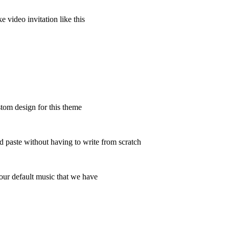
 video invitation like this
tom design for this theme
and paste without having to write from scratch
h our default music that we have