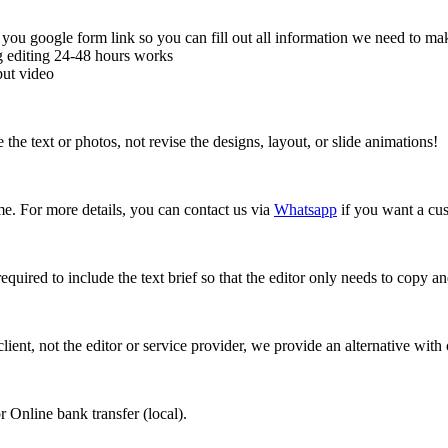
ou google form link so you can fill out all information we need to make
ng editing 24-48 hours works
put video
e text or photos, not revise the designs, layout, or slide animations!
ime. For more details, you can contact us via
Whatsapp
if you want a cus
required to include the text brief so that the editor only needs to copy 
 client, not the editor or service provider, we provide an alternative wit
 Online bank transfer (local).