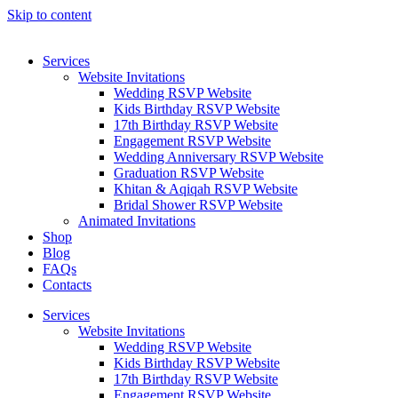
Skip to content
Services
Website Invitations
Wedding RSVP Website
Kids Birthday RSVP Website
17th Birthday RSVP Website
Engagement RSVP Website
Wedding Anniversary RSVP Website
Graduation RSVP Website
Khitan & Aqiqah RSVP Website
Bridal Shower RSVP Website
Animated Invitations
Shop
Blog
FAQs
Contacts
Services
Website Invitations
Wedding RSVP Website
Kids Birthday RSVP Website
17th Birthday RSVP Website
Engagement RSVP Website