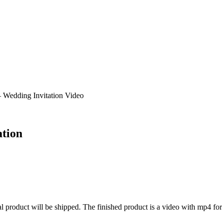
 Wedding Invitation Video
ation
al product will be shipped. The finished product is a video with mp4 fo