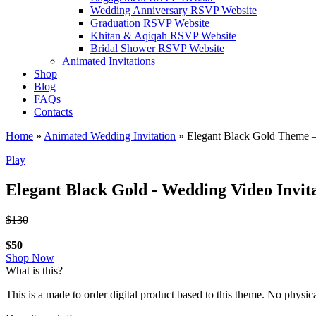
Wedding Anniversary RSVP Website
Graduation RSVP Website
Khitan & Aqiqah RSVP Website
Bridal Shower RSVP Website
Animated Invitations
Shop
Blog
FAQs
Contacts
Home
»
Animated Wedding Invitation
»
Elegant Black Gold Theme –
Play
Elegant Black Gold - Wedding Video Invit
$130
$50
Shop Now
What is this?
This is a made to order digital product based to this theme. No physic