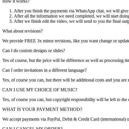
How it works?
After you finish the payments via WhatsApp chat, we will give y
After all the information we need completed, we will start doi
After we finish edit the video, we will send to you the final out
What about revisions?
We provide FREE 3x minor revisions, like you want change or update th
Can I do custom designs or slides?
Yes of course, but the price will be difference as well as processing t
Can I order invitations in a different language?
Yes, of course you can, but there will be additional costs and you are 
CAN I USE MY CHOICE OF MUSIC?
Yes, of course you can, but copyright responsibility will be left to the
WHAT IS YOUR PAYMENT METHOD?
We accept payments via PayPal, Debit & Credit Card (international) or
CAN I CANCEL MY ORDER?