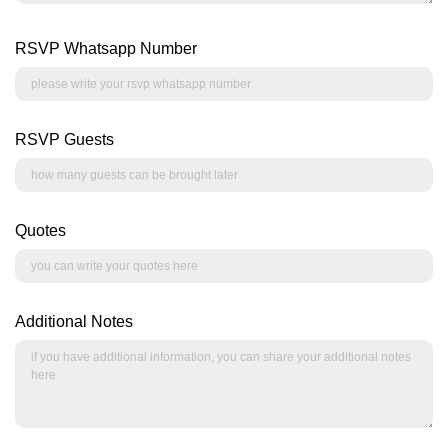
RSVP Whatsapp Number
RSVP Guests
Quotes
Additional Notes