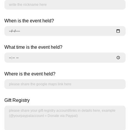
When is the event held?
What time is the event held?
Where is the event held?
Gift Registry