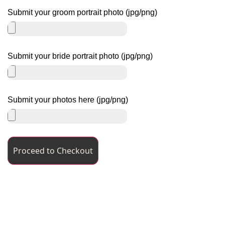
Submit your groom portrait photo (jpg/png)
Submit your bride portrait photo (jpg/png)
Submit your photos here (jpg/png)
Proceed to Checkout