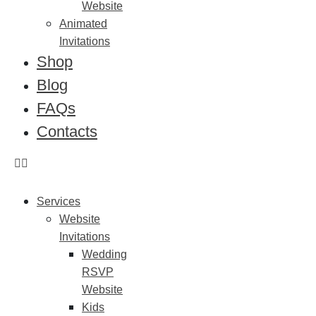
Website
Animated
Invitations
Shop
Blog
FAQs
Contacts
Services
Website
Invitations
Wedding
RSVP
Website
Kids