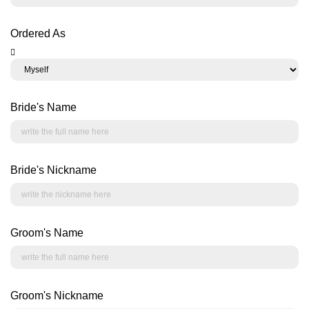
Ordered As
Bride's Name
Bride's Nickname
Groom's Name
Groom's Nickname