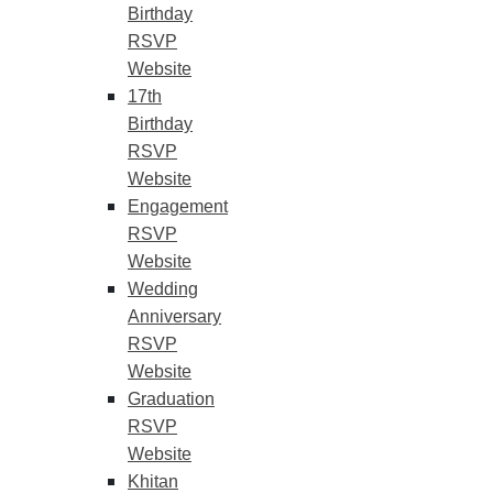
Birthday
RSVP
Website
17th
Birthday
RSVP
Website
Engagement
RSVP
Website
Wedding
Anniversary
RSVP
Website
Graduation
RSVP
Website
Khitan