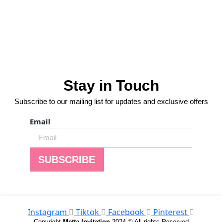
Stay in Touch
Subscribe to our mailing list for updates and exclusive offers
Email
SUBSCRIBE
Instagram
Tiktok
Facebook
Pinterest
Copyright
Metta Invitation
2024 © All rights Reserved