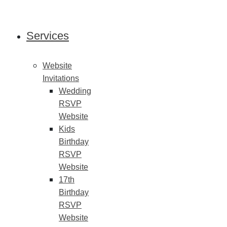
Skip
to
content
Services
Website
Invitations
Wedding
RSVP
Website
Kids
Birthday
RSVP
Website
17th
Birthday
RSVP
Website