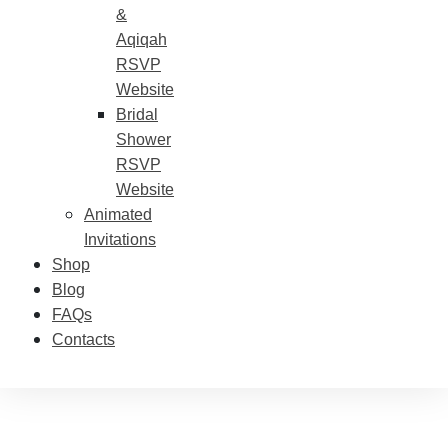
&
Aqiqah
RSVP
Website
Bridal
Shower
RSVP
Website
Animated
Invitations
Shop
Blog
FAQs
Contacts