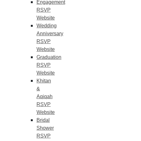
Engagement
RSVP
Website
Wedding
Anniversary
RSVP
Website
Graduation
RSVP
Website
Khitan
&
Aqiqah
RSVP
Website
Bridal
Shower
RSVP