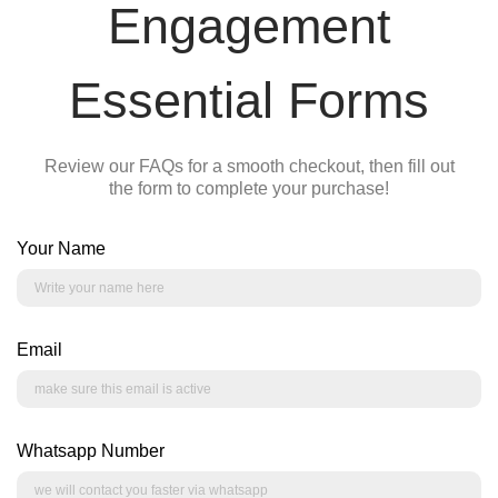
Engagement
Essential Forms
Review our FAQs for a smooth checkout, then fill out
the form to complete your purchase!
Your Name
Email
Whatsapp Number