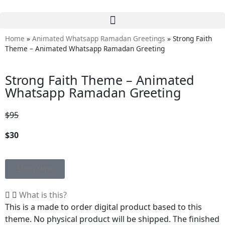
Home
»
Animated Whatsapp Ramadan Greetings
»
Strong Faith
Theme – Animated Whatsapp Ramadan Greeting
Strong Faith Theme – Animated
Whatsapp Ramadan Greeting
$95
$30
Shop Now
What is this?
This is a made to order digital product based to this
theme. No physical product will be shipped. The finished