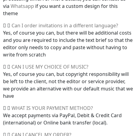
via
Whatsapp
if you want a custom design for this
theme
Can I order invitations in a different language?
Yes, of course you can, but there will be additional costs
and you are required to include the text brief so that the
editor only needs to copy and paste without having to
write from scratch
CAN I USE MY CHOICE OF MUSIC?
Yes, of course you can, but copyright responsibility will
be left to the client, not the editor or service provider,
we provide an alternative with our default music that we
have
WHAT IS YOUR PAYMENT METHOD?
We accept payments via PayPal, Debit & Credit Card
(international) or Online bank transfer (local).
CAN I CANCEL MY ORDER?