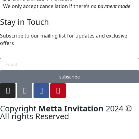
We only accept cancellation if there’s
no payment made
Stay in Touch
Subscribe to our mailing list for updates and exclusive
offers
subscribe
Copyright
Metta Invitation
2024 ©
All rights Reserved