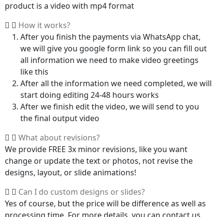
product is a video with mp4 format
How it works?
After you finish the payments via WhatsApp chat,
we will give you google form link so you can fill out
all information we need to make video greetings
like this
After all the information we need completed, we will
start doing editing 24-48 hours works
After we finish edit the video, we will send to you
the final output video
What about revisions?
We provide FREE 3x minor revisions, like you want
change or update the text or photos, not revise the
designs, layout, or slide animations!
Can I do custom designs or slides?
Yes of course, but the price will be difference as well as
processing time. For more details, you can contact us