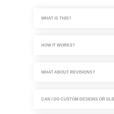
WHAT IS THIS?
HOW IT WORKS?
WHAT ABOUT REVISIONS?
CAN I DO CUSTOM DESIGNS OR SLI