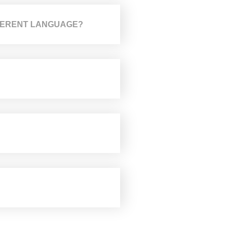
IFFERENT LANGUAGE?