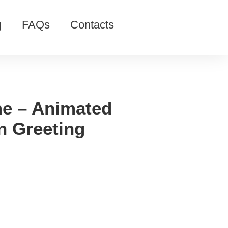
g
FAQs
Contacts
e – Animated
 Greeting