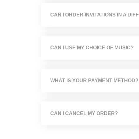
CAN I ORDER INVITATIONS IN A D
CAN I USE MY CHOICE OF MUSIC?
WHAT IS YOUR PAYMENT METHOD?
CAN I CANCEL MY ORDER?