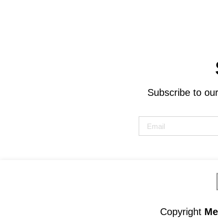
Subscribe to our
Copyright
Met