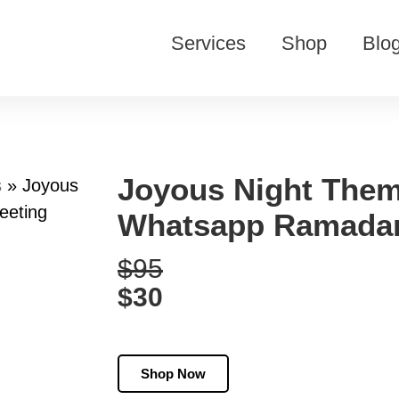
Services
Shop
Blo
Joyous Night Them
s
»
Joyous
eeting
Whatsapp Ramadan
$95
$30
Shop Now