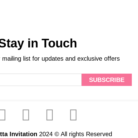
Stay in Touch
 mailing list for updates and exclusive offers
SUBSCRIBE
ta Invitation
2024 © All rights Reserved