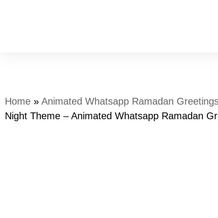
Home
»
Animated Whatsapp Ramadan Greeting
Night Theme – Animated Whatsapp Ramadan Gr