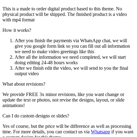
This is a made to order digital product based to this theme. No
physical product will be shipped. The finished product is a video
with mp4 format
How it works?
After you finish the payments via WhatsApp chat, we will
give you google form link so you can fill out all information
we need to make video greetings like this
After all the information we need completed, we will start
doing editing 24-48 hours works
After we finish edit the video, we will send to you the final
output video
What about revisions?
We provide FREE 3x minor revisions, like you want change or
update the text or photos, not revise the designs, layout, or slide
animations!
Can I do custom designs or slides?
Yes of course, but the price will be difference as well as processing
time. For more details, you can contact us via
Whatsapp
if you want