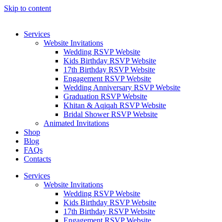
Skip to content
Services
Website Invitations
Wedding RSVP Website
Kids Birthday RSVP Website
17th Birthday RSVP Website
Engagement RSVP Website
Wedding Anniversary RSVP Website
Graduation RSVP Website
Khitan & Aqiqah RSVP Website
Bridal Shower RSVP Website
Animated Invitations
Shop
Blog
FAQs
Contacts
Services
Website Invitations
Wedding RSVP Website
Kids Birthday RSVP Website
17th Birthday RSVP Website
Engagement RSVP Website