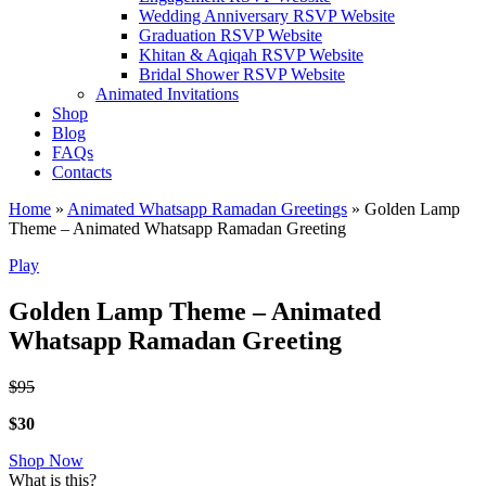
Wedding Anniversary RSVP Website
Graduation RSVP Website
Khitan & Aqiqah RSVP Website
Bridal Shower RSVP Website
Animated Invitations
Shop
Blog
FAQs
Contacts
Home
»
Animated Whatsapp Ramadan Greetings
»
Golden Lamp
Theme – Animated Whatsapp Ramadan Greeting
Play
Golden Lamp Theme – Animated
Whatsapp Ramadan Greeting
$95
$30
Shop Now
What is this?