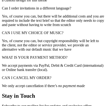
a custom design for this theme
Can I order invitations in a different language?
Yes, of course you can, but there will be additional costs and you are
required to include the text brief so that the editor only needs to copy
and paste without having to write from scratch
CAN I USE MY CHOICE OF MUSIC?
Yes, of course you can, but copyright responsibility will be left to
the client, not the editor or service provider, we provide an
alternative with our default music that we have
WHAT IS YOUR PAYMENT METHOD?
We accept payments via PayPal, Debit & Credit Card (international)
or Online bank transfer (local).
CAN I CANCEL MY ORDER?
We only accept cancellation if there’s
no payment made
Stay in Touch
Subscribe to our mailing list for updates and exclusive offers