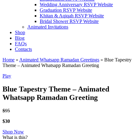
Wedding Anniversary RSVP Website
Graduation RSVP Website
Khitan & Aqiqah RSVP Website
Bridal Shower RSVP Website
Animated Invitations
Shop
Blog
FAQs
Contacts
Home
»
Animated Whatsapp Ramadan Greetings
»
Blue Tapestry
Theme – Animated Whatsapp Ramadan Greeting
Play
Blue Tapestry Theme – Animated
Whatsapp Ramadan Greeting
$95
$30
Shop Now
What is this?