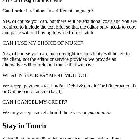
a custom design for this theme
Can I order invitations in a different language?
Yes, of course you can, but there will be additional costs and you are
required to include the text brief so that the editor only needs to copy
and paste without having to write from scratch
CAN I USE MY CHOICE OF MUSIC?
Yes, of course you can, but copyright responsibility will be left to
the client, not the editor or service provider, we provide an
alternative with our default music that we have
WHAT IS YOUR PAYMENT METHOD?
We accept payments via PayPal, Debit & Credit Card (international)
or Online bank transfer (local).
CAN I CANCEL MY ORDER?
We only accept cancellation if there’s
no payment made
Stay in Touch
Subscribe to our mailing list for updates and exclusive offers