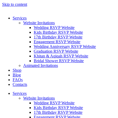
Skip to content
Services
Website Invitations
Wedding RSVP Website
Kids Birthday RSVP Website
17th Birthday RSVP Website
Engagement RSVP Website
Wedding Anniversary RSVP Website
Graduation RSVP Website
Khitan & Aqiqah RSVP Website
Bridal Shower RSVP Website
Animated Invitations
Shop
Blog
FAQs
Contacts
Services
Website Invitations
Wedding RSVP Website
Kids Birthday RSVP Website
17th Birthday RSVP Website
Engagement RSVP Website