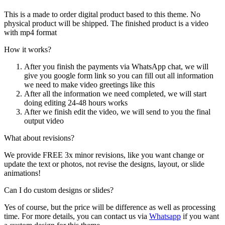
This is a made to order digital product based to this theme. No
physical product will be shipped. The finished product is a video
with mp4 format
How it works?
After you finish the payments via WhatsApp chat, we will
give you google form link so you can fill out all information
we need to make video greetings like this
After all the information we need completed, we will start
doing editing 24-48 hours works
After we finish edit the video, we will send to you the final
output video
What about revisions?
We provide FREE 3x minor revisions, like you want change or
update the text or photos, not revise the designs, layout, or slide
animations!
Can I do custom designs or slides?
Yes of course, but the price will be difference as well as processing
time. For more details, you can contact us via
Whatsapp
if you want