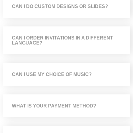
CAN I DO CUSTOM DESIGNS OR SLIDES?
CAN I ORDER INVITATIONS IN A DIFFERENT
LANGUAGE?
CAN I USE MY CHOICE OF MUSIC?
WHAT IS YOUR PAYMENT METHOD?