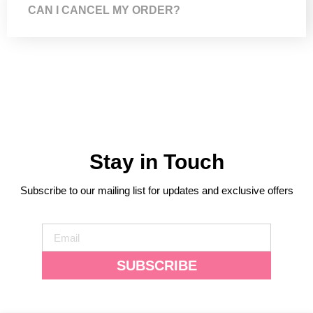
CAN I CANCEL MY ORDER?
Stay in Touch
Subscribe to our mailing list for updates and exclusive offers
SUBSCRIBE