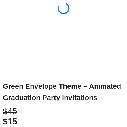
Green Envelope Theme – Animated
Graduation Party Invitations
$45
$15