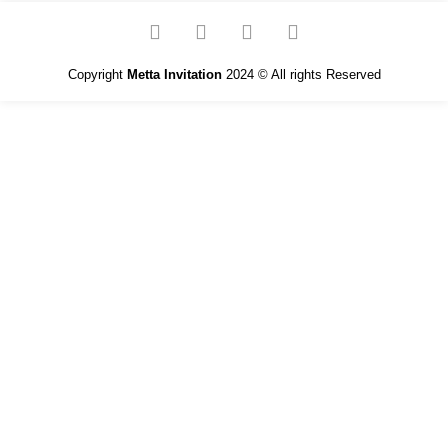
Copyright
Metta Invitation
2024 © All rights Reserved