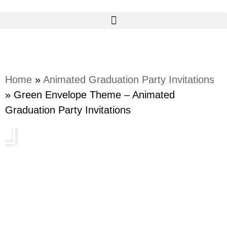
Home
»
Animated Graduation Party Invitations
»
Green Envelope Theme – Animated
Graduation Party Invitations