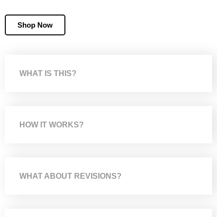
Shop Now
WHAT IS THIS?
HOW IT WORKS?
WHAT ABOUT REVISIONS?