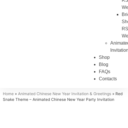
R
We
Bri
Sh
R
We
Animate
Invitatio
Shop
Blog
FAQs
Contacts
Home
»
Animated Chinese New Year Invitation & Greetings
»
Red
Snake Theme – Animated Chinese New Year Party Invitation