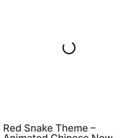
Red Snake Theme –
Animated Chinese New