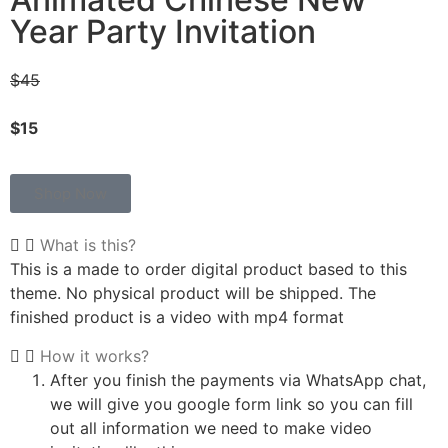
Year Party Invitation
$45
$15
Shop Now
What is this?
This is a made to order digital product based to this
theme. No physical product will be shipped. The
finished product is a video with mp4 format
How it works?
After you finish the payments via WhatsApp chat,
we will give you google form link so you can fill
out all information we need to make video