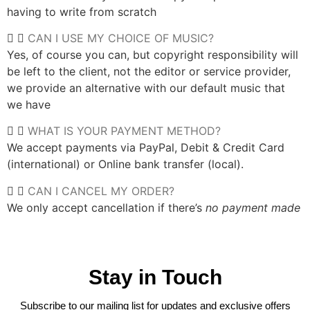
having to write from scratch
CAN I USE MY CHOICE OF MUSIC?
Yes, of course you can, but copyright responsibility will
be left to the client, not the editor or service provider,
we provide an alternative with our default music that
we have
WHAT IS YOUR PAYMENT METHOD?
We accept payments via PayPal, Debit & Credit Card
(international) or Online bank transfer (local).
CAN I CANCEL MY ORDER?
We only accept cancellation if there’s
no payment made
Stay in Touch
Subscribe to our mailing list for updates and exclusive offers