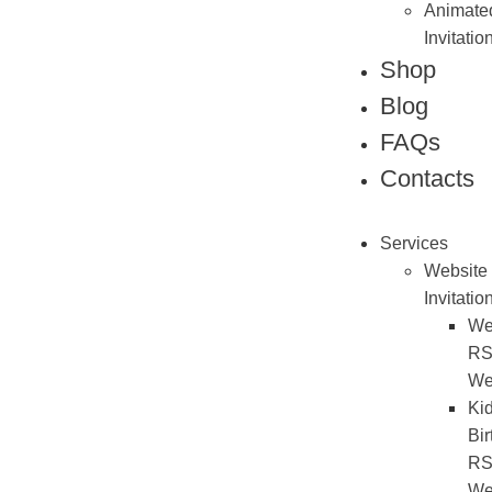
Animate
Invitatio
Shop
Blog
FAQs
Contacts
Services
Website
Invitatio
We
R
We
Ki
Bir
R
We