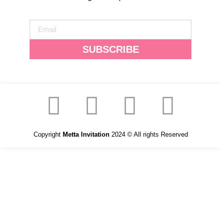
SUBSCRIBE
Copyright
Metta Invitation
2024 © All rights Reserved