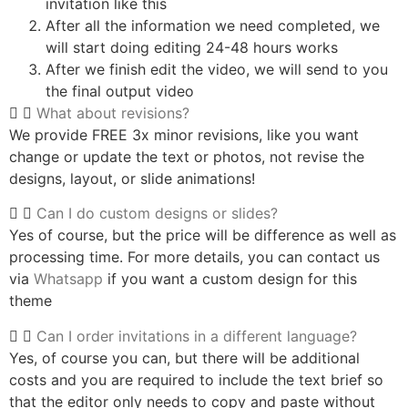
invitation like this
After all the information we need completed, we
will start doing editing 24-48 hours works
After we finish edit the video, we will send to you
the final output video
What about revisions?
We provide FREE 3x minor revisions, like you want
change or update the text or photos, not revise the
designs, layout, or slide animations!
Can I do custom designs or slides?
Yes of course, but the price will be difference as well as
processing time. For more details, you can contact us
via
Whatsapp
if you want a custom design for this
theme
Can I order invitations in a different language?
Yes, of course you can, but there will be additional
costs and you are required to include the text brief so
that the editor only needs to copy and paste without