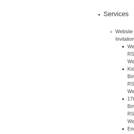
Services
Website
Invitatio
We
R
We
Ki
Bir
R
We
17
Bir
R
We
En