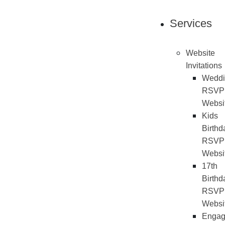
Services
Website
Invitations
Weddi
RSVP
Websi
Kids
Birthd
RSVP
Websi
17th
Birthd
RSVP
Websi
Engag