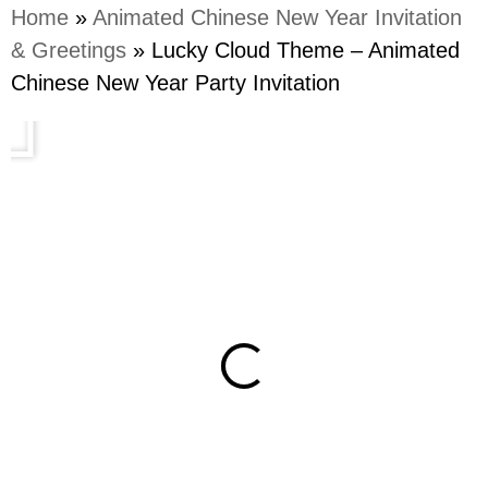
Home
»
Animated Chinese New Year Invitation
& Greetings
»
Lucky Cloud Theme – Animated
Chinese New Year Party Invitation