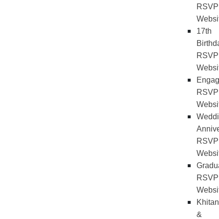
RSVP
Websi
17th
Birthd
RSVP
Websi
Engag
RSVP
Websi
Weddi
Annive
RSVP
Websi
Gradu
RSVP
Websi
Khitan
&