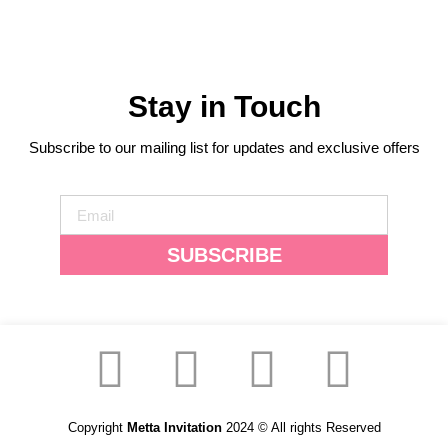
Stay in Touch
Subscribe to our mailing list for updates and exclusive offers
SUBSCRIBE
Copyright
Metta Invitation
2024 © All rights Reserved