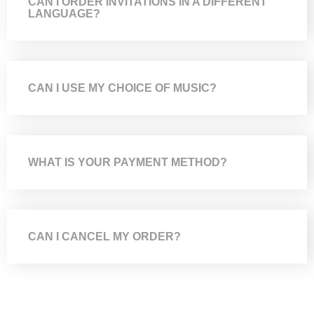
CAN I ORDER INVITATIONS IN A DIFFERENT
LANGUAGE?
CAN I USE MY CHOICE OF MUSIC?
WHAT IS YOUR PAYMENT METHOD?
CAN I CANCEL MY ORDER?