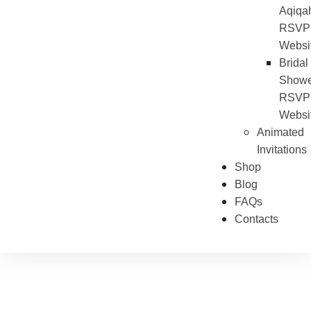
Aqiqa
RSVP
Websi
Bridal
Showe
RSVP
Websi
Animated
Invitations
Shop
Blog
FAQs
Contacts