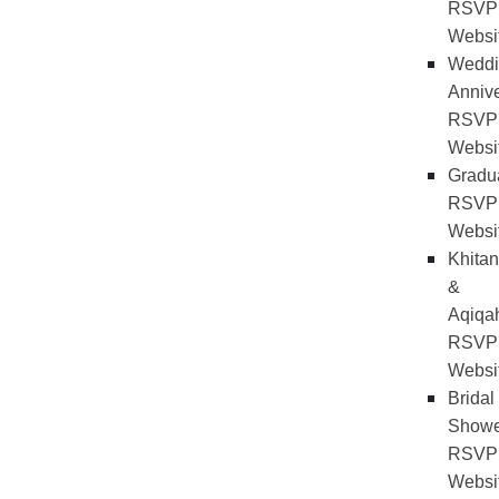
RSVP
Websi
Weddi
Annive
RSVP
Websi
Gradu
RSVP
Websi
Khitan
&
Aqiqa
RSVP
Websi
Bridal
Showe
RSVP
Websi