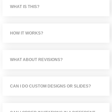
WHAT IS THIS?
HOW IT WORKS?
WHAT ABOUT REVISIONS?
CAN I DO CUSTOM DESIGNS OR SLIDES?