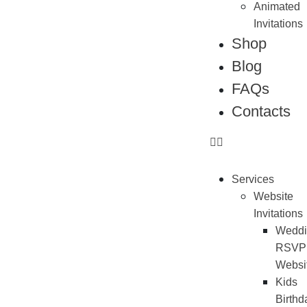
Animated
Invitations
Shop
Blog
FAQs
Contacts
Services
Website
Invitations
Weddi
RSVP
Websi
Kids
Birthd