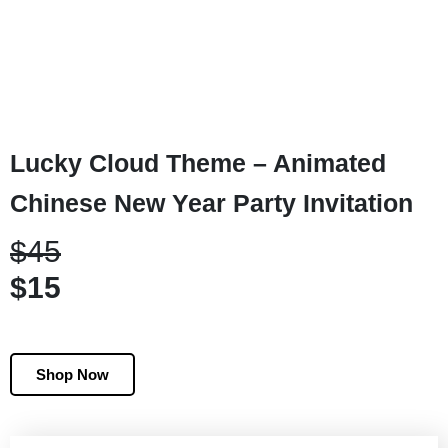
Lucky Cloud Theme – Animated
Chinese New Year Party Invitation
$45
$15
Shop Now