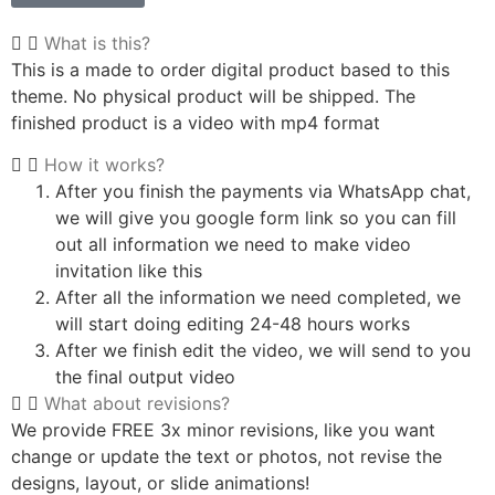
What is this?
This is a made to order digital product based to this
theme. No physical product will be shipped. The
finished product is a video with mp4 format
How it works?
After you finish the payments via WhatsApp chat,
we will give you google form link so you can fill
out all information we need to make video
invitation like this
After all the information we need completed, we
will start doing editing 24-48 hours works
After we finish edit the video, we will send to you
the final output video
What about revisions?
We provide FREE 3x minor revisions, like you want
change or update the text or photos, not revise the
designs, layout, or slide animations!