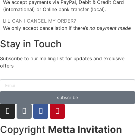
We accept payments via PayPal, Debit & Credit Card
(international) or Online bank transfer (local).
CAN I CANCEL MY ORDER?
We only accept cancellation if there’s
no payment made
Stay in Touch
Subscribe to our mailing list for updates and exclusive
offers
subscribe
Copyright
Metta Invitation