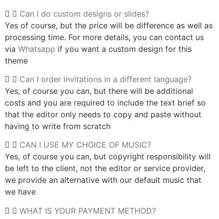
Can I do custom designs or slides?
Yes of course, but the price will be difference as well as
processing time. For more details, you can contact us
via
Whatsapp
if you want a custom design for this
theme
Can I order invitations in a different language?
Yes, of course you can, but there will be additional
costs and you are required to include the text brief so
that the editor only needs to copy and paste without
having to write from scratch
CAN I USE MY CHOICE OF MUSIC?
Yes, of course you can, but copyright responsibility will
be left to the client, not the editor or service provider,
we provide an alternative with our default music that
we have
WHAT IS YOUR PAYMENT METHOD?