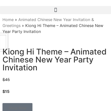
Home
»
Animated Chinese New Year Invitation &
Greetings
»
Kiong Hi Theme – Animated Chinese New
Year Party Invitation
Kiong Hi Theme – Animated
Chinese New Year Party
Invitation
$45
$15
Shop Now