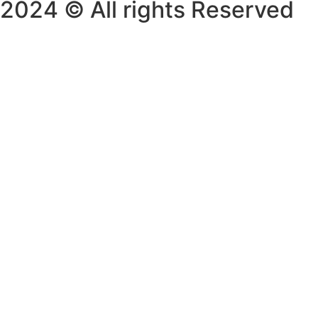
2024 © All rights Reserved