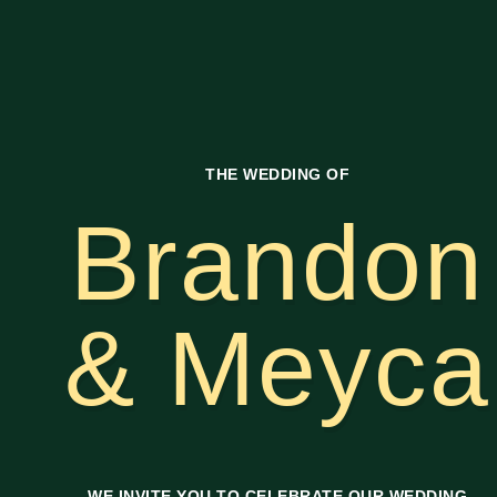
THE WEDDING OF
Brandon
& Meyca
WE INVITE YOU TO CELEBRATE OUR WEDDING