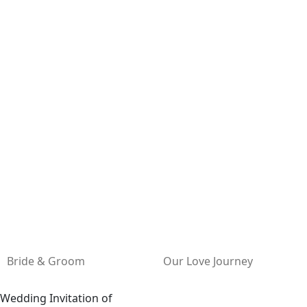
Bride & Groom
Our Love Journey
Wedding Invitation of