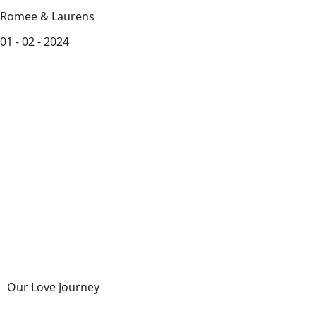
Romee & Laurens
01 - 02 - 2024
Our Love Journey