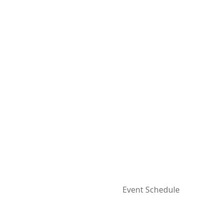
Event Schedule