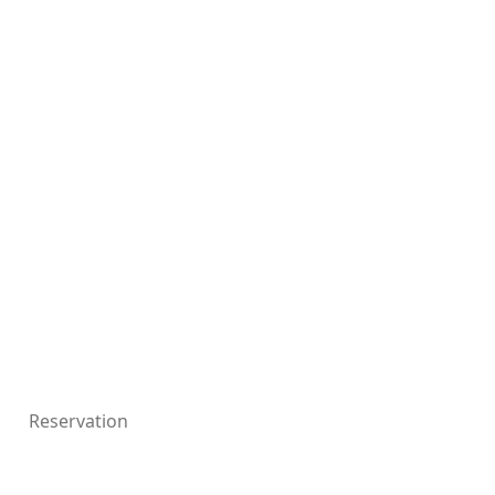
Reservation