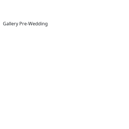
Gallery Pre-Wedding